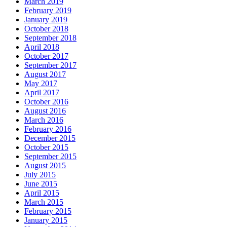
March 2019
February 2019
January 2019
October 2018
September 2018
April 2018
October 2017
September 2017
August 2017
May 2017
April 2017
October 2016
August 2016
March 2016
February 2016
December 2015
October 2015
September 2015
August 2015
July 2015
June 2015
April 2015
March 2015
February 2015
January 2015