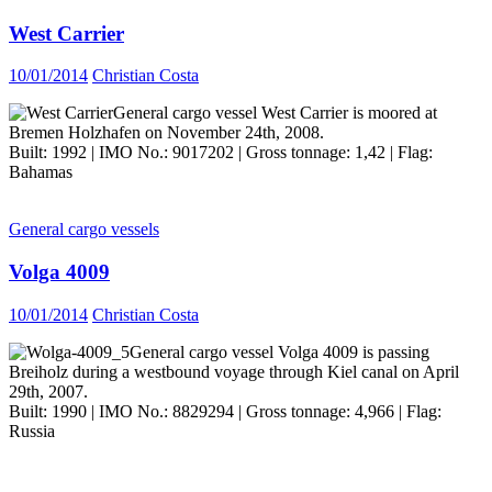
West Carrier
10/01/2014
Christian Costa
General cargo vessel West Carrier is moored at
Bremen Holzhafen on November 24th, 2008.
Built: 1992 | IMO No.: 9017202 | Gross tonnage: 1,42 | Flag:
Bahamas
General cargo vessels
Volga 4009
10/01/2014
Christian Costa
General cargo vessel Volga 4009 is passing
Breiholz during a westbound voyage through Kiel canal on April
29th, 2007.
Built: 1990 | IMO No.: 8829294 | Gross tonnage: 4,966 | Flag:
Russia