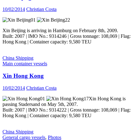
10/02/2014
Christian Costa
Xin Beijing is arriving in Hamburg on February 8th, 2009.
Built: 2007 | IMO No.: 9314246 | Gross tonnage: 108,069 | Flag:
Hong Kong | Container capacity: 9,580 TEU
China Shipping
Main container vessels
Xin Hong Kong
10/02/2014
Christian Costa
Xin Hong Kong is
passing Stadersand on May 5th, 2007.
Built: 2007 | IMO No.: 9314222 | Gross tonnage: 108,069 | Flag:
Hong Kong | Container capacity: 9,580 TEU
China Shipping
General cargo vessels
,
Photos