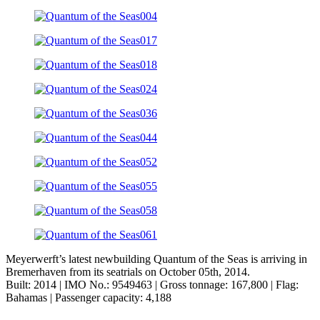
Meyerwerft’s latest newbuilding Quantum of the Seas is arriving in
Bremerhaven from its seatrials on October 05th, 2014.
Built: 2014 | IMO No.: 9549463 | Gross tonnage: 167,800 | Flag:
Bahamas | Passenger capacity: 4,188