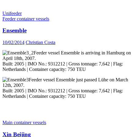
Unifeeder
Feeder container vessels
Ensemble
10/02/2014
Christian Costa
Feeder vessel Ensemble is arriving in Hamburg on
April 18th, 2007.
Built: 2005 | IMO No.: 9312212 | Gross tonnage: 7,642 | Flag:
Netherlands | Container capacity: 750 TEU
Feeder vessel Ensemble just passed Lühe on March
12th, 2007.
Built: 2005 | IMO No.: 9312212 | Gross tonnage: 7,642 | Flag:
Netherlands | Container capacity: 750 TEU
Main container vessels
Xin Beijing