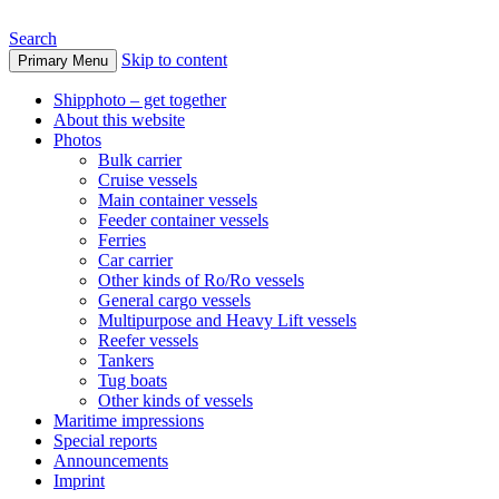
Search
Skip to content
Primary Menu
www.oceanships.de
Shipphoto – get together
About this website
Photos
Bulk carrier
Cruise vessels
Main container vessels
Feeder container vessels
Ferries
Car carrier
Other kinds of Ro/Ro vessels
General cargo vessels
Multipurpose and Heavy Lift vessels
Reefer vessels
Tankers
Tug boats
Other kinds of vessels
Maritime impressions
Special reports
Announcements
Imprint