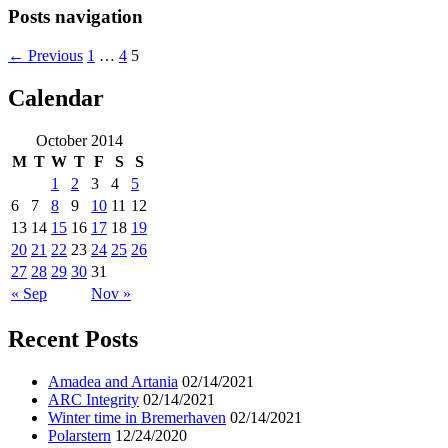
Posts navigation
← Previous
1
…
4
5
Calendar
ocean ship pictures by Christian Costa
October 2014
M
T
W
T
F
S
S
1
2
3
4
5
6
7
8
9
10
11
12
13
14
15
16
17
18
19
20
21
22
23
24
25
26
27
28
29
30
31
« Sep
Nov »
Recent Posts
Amadea and Artania
02/14/2021
ARC Integrity
02/14/2021
Winter time in Bremerhaven
02/14/2021
Polarstern
12/24/2020