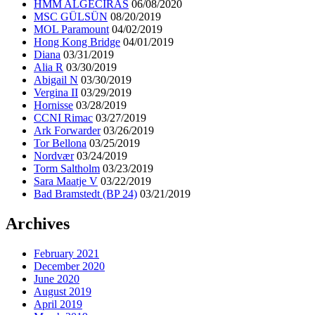
HMM ALGECIRAS
06/08/2020
MSC GÜLSÜN
08/20/2019
MOL Paramount
04/02/2019
Hong Kong Bridge
04/01/2019
Diana
03/31/2019
Alia R
03/30/2019
Abigail N
03/30/2019
Vergina II
03/29/2019
Hornisse
03/28/2019
CCNI Rimac
03/27/2019
Ark Forwarder
03/26/2019
Tor Bellona
03/25/2019
Nordvær
03/24/2019
Torm Saltholm
03/23/2019
Sara Maatje V
03/22/2019
Bad Bramstedt (BP 24)
03/21/2019
Archives
February 2021
December 2020
June 2020
August 2019
April 2019