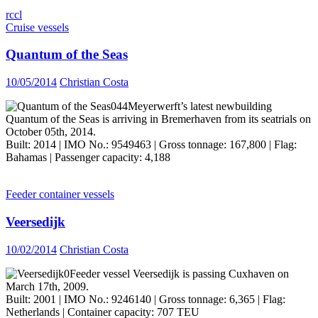
rccl
Cruise vessels
Quantum of the Seas
10/05/2014
Christian Costa
Meyerwerft’s latest newbuilding
Quantum of the Seas is arriving in Bremerhaven from its seatrials on
October 05th, 2014.
Built: 2014 | IMO No.: 9549463 | Gross tonnage: 167,800 | Flag:
Bahamas | Passenger capacity: 4,188
Feeder container vessels
Veersedijk
10/02/2014
Christian Costa
Feeder vessel Veersedijk is passing Cuxhaven on
March 17th, 2009.
Built: 2001 | IMO No.: 9246140 | Gross tonnage: 6,365 | Flag:
Netherlands | Container capacity: 707 TEU