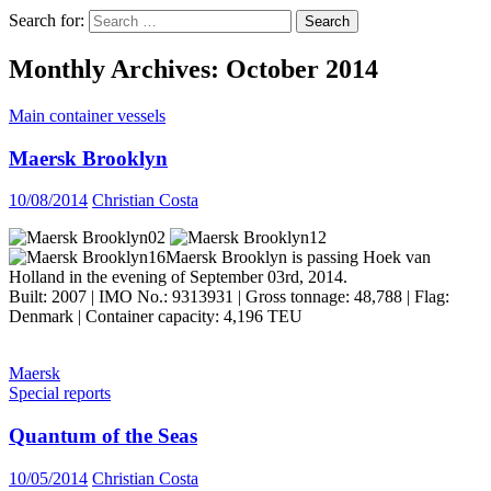
Search for:
Monthly Archives: October 2014
Main container vessels
Maersk Brooklyn
10/08/2014
Christian Costa
Maersk Brooklyn is passing Hoek van
Holland in the evening of September 03rd, 2014.
Built: 2007 | IMO No.: 9313931 | Gross tonnage: 48,788 | Flag:
Denmark | Container capacity: 4,196 TEU
Maersk
Special reports
Quantum of the Seas
10/05/2014
Christian Costa