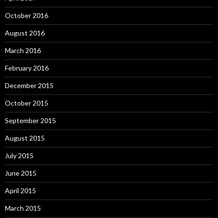
October 2016
August 2016
March 2016
February 2016
December 2015
October 2015
September 2015
August 2015
July 2015
June 2015
April 2015
March 2015