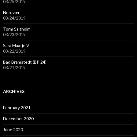
03/25/2019
Nordvær
03/24/2019
Torm Saltholm
03/23/2019
Sara Maatje V
03/22/2019
Bad Bramstedt (BP 24)
03/21/2019
ARCHIVES
February 2021
December 2020
June 2020