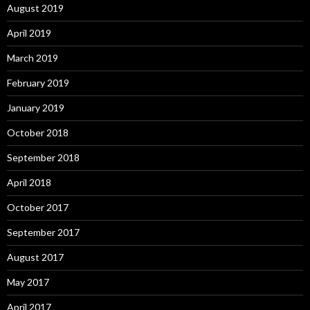
August 2019
April 2019
March 2019
February 2019
January 2019
October 2018
September 2018
April 2018
October 2017
September 2017
August 2017
May 2017
April 2017