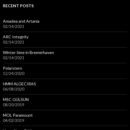
RECENT POSTS
Amadea and Artania
02/14/2021
ARC Integrity
02/14/2021
Winter time in Bremerhaven
02/14/2021
Polarstern
12/24/2020
HMM ALGECIRAS
06/08/2020
MSC GÜLSÜN
08/20/2019
MOL Paramount
04/02/2019