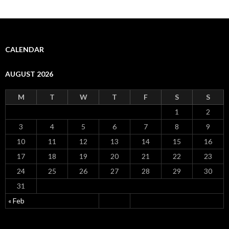
CALENDAR
AUGUST 2026
M
T
W
T
F
S
S
1
2
3
4
5
6
7
8
9
10
11
12
13
14
15
16
17
18
19
20
21
22
23
24
25
26
27
28
29
30
31
« Feb