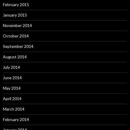
February 2015
January 2015
November 2014
October 2014
September 2014
August 2014
July 2014
June 2014
May 2014
April 2014
March 2014
February 2014
January 2014