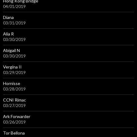
Hong Kong Bridge
04/01/2019
Diana
03/31/2019
Alia R
03/30/2019
Abigail N
03/30/2019
Vergina II
03/29/2019
Hornisse
03/28/2019
CCNI Rimac
03/27/2019
Ark Forwarder
03/26/2019
Tor Bellona