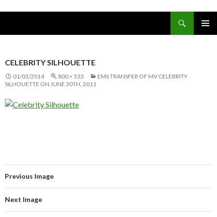
Search
www.oceanships.de
SKIP TO CONTENT
PRIMAR
MENU
CELEBRITY SILHOUETTE
01/03/2014
800 × 533
EMS TRANSFER OF MV CELEBRITY
SILHOUETTE ON JUNE 30TH, 2011
Previous Image
Next Image