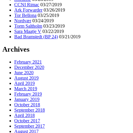
CCNI Rimac
03/27/2019
Ark Forwarder
03/26/2019
Tor Bellona
03/25/2019
Nordvær
03/24/2019
Torm Saltholm
03/23/2019
Sara Maatje V
03/22/2019
Bad Bramstedt (BP 24)
03/21/2019
Archives
February 2021
December 2020
June 2020
August 2019
April 2019
March 2019
February 2019
January 2019
October 2018
September 2018
April 2018
October 2017
September 2017
August 2017