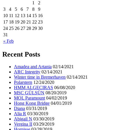
1
2
3
4
5
6
7
8
9
10
11
12
13
14
15
16
17
18
19
20
21
22
23
24
25
26
27
28
29
30
31
« Feb
Recent Posts
Amadea and Artania
02/14/2021
ARC Integrity
02/14/2021
Winter time in Bremerhaven
02/14/2021
Polarstern
12/24/2020
HMM ALGECIRAS
06/08/2020
MSC GÜLSÜN
08/20/2019
MOL Paramount
04/02/2019
Hong Kong Bridge
04/01/2019
Diana
03/31/2019
Alia R
03/30/2019
Abigail N
03/30/2019
Vergina II
03/29/2019
Hornisse
03/28/2019