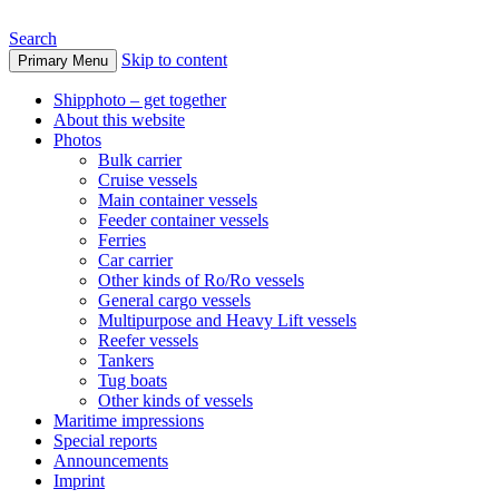
Search
Skip to content
Primary Menu
www.oceanships.de
Shipphoto – get together
About this website
Photos
Bulk carrier
Cruise vessels
Main container vessels
Feeder container vessels
Ferries
Car carrier
Other kinds of Ro/Ro vessels
General cargo vessels
Multipurpose and Heavy Lift vessels
Reefer vessels
Tankers
Tug boats
Other kinds of vessels
Maritime impressions
Special reports
Announcements
Imprint