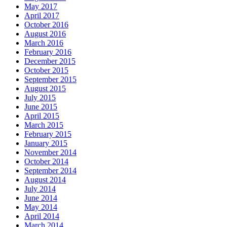
May 2017
April 2017
October 2016
August 2016
March 2016
February 2016
December 2015
October 2015
September 2015
August 2015
July 2015
June 2015
April 2015
March 2015
February 2015
January 2015
November 2014
October 2014
September 2014
August 2014
July 2014
June 2014
May 2014
April 2014
March 2014