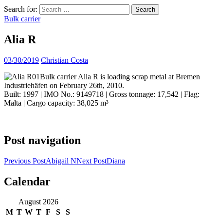
Search for:
Bulk carrier
Alia R
03/30/2019
Christian Costa
Bulk carrier Alia R is loading scrap metal at Bremen
Industriehäfen on February 26th, 2010.
Built: 1997 | IMO No.: 9149718 | Gross tonnage: 17,542 | Flag:
Malta | Cargo capacity: 38,025 m³
Post navigation
Previous Post
Abigail N
Next Post
Diana
Calendar
ocean ship pictures by Christian Costa
August 2026
M
T
W
T
F
S
S