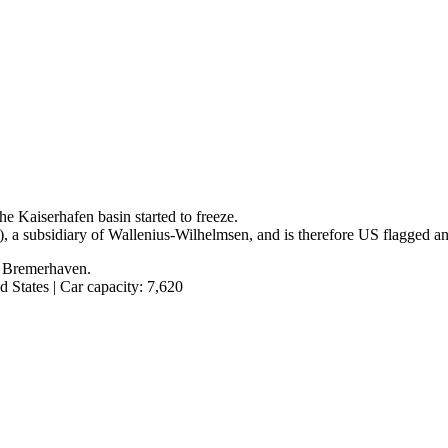
he Kaiserhafen basin started to freeze.
, a subsidiary of Wallenius-Wilhelmsen, and is therefore US flagged a
n Bremerhaven.
 States | Car capacity: 7,620