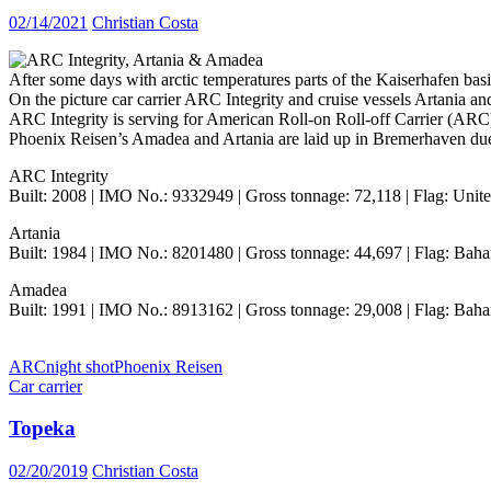
02/14/2021
Christian Costa
After some days with arctic temperatures parts of the Kaiserhafen basin
On the picture car carrier ARC Integrity and cruise vessels Artania a
ARC Integrity is serving for American Roll-on Roll-off Carrier (ARC)
Phoenix Reisen’s Amadea and Artania are laid up in Bremerhaven d
ARC Integrity
Built: 2008 | IMO No.: 9332949 | Gross tonnage: 72,118 | Flag: United
Artania
Built: 1984 | IMO No.: 8201480 | Gross tonnage: 44,697 | Flag: Baha
Amadea
Built: 1991 | IMO No.: 8913162 | Gross tonnage: 29,008 | Flag: Baha
ARC
night shot
Phoenix Reisen
Car carrier
Topeka
02/20/2019
Christian Costa