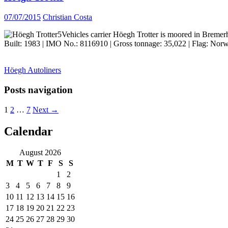
07/07/2015
Christian Costa
Vehicles carrier Höegh Trotter is moored in Bremer
Built: 1983 | IMO No.: 8116910 | Gross tonnage: 35,022 | Flag: Norw
Höegh Autoliners
Posts navigation
1
2
…
7
Next →
Calendar
ocean ship pictures by Christian Costa
August 2026
M
T
W
T
F
S
S
1
2
3
4
5
6
7
8
9
10
11
12
13
14
15
16
17
18
19
20
21
22
23
24
25
26
27
28
29
30