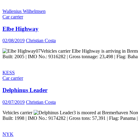
Wallenius Wilhelmsen
Car carrier
Elbe Highway
02/08/2019
Christian Costa
Vehicles carrier Elbe Highway is arriving in Bre
Built: 2005 | IMO No.: 9316282 | Gross tonnage: 23,498 | Flag: Baha
KESS
Car carrier
Delphinus Leader
02/07/2019
Christian Costa
Vehicles carrier
is moored at Bremerhaven Nor
Built: 1998 | IMO No.: 9174282 | Gross tons: 57,391 | Flag: Panama |
NYK