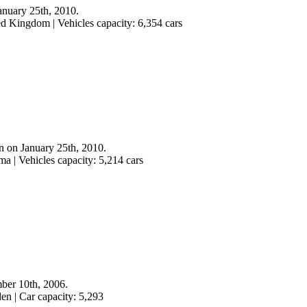
anuary 25th, 2010.
ed Kingdom | Vehicles capacity: 6,354 cars
n on January 25th, 2010.
a | Vehicles capacity: 5,214 cars
mber 10th, 2006.
en | Car capacity: 5,293