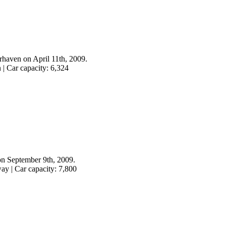
rhaven on April 11th, 2009.
 | Car capacity: 6,324
on September 9th, 2009.
ay | Car capacity: 7,800