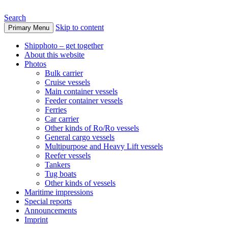
Search
Skip to content
Primary Menu
www.oceanships.de
Shipphoto – get together
About this website
Photos
Bulk carrier
Cruise vessels
Main container vessels
Feeder container vessels
Ferries
Car carrier
Other kinds of Ro/Ro vessels
General cargo vessels
Multipurpose and Heavy Lift vessels
Reefer vessels
Tankers
Tug boats
Other kinds of vessels
Maritime impressions
Special reports
Announcements
Imprint