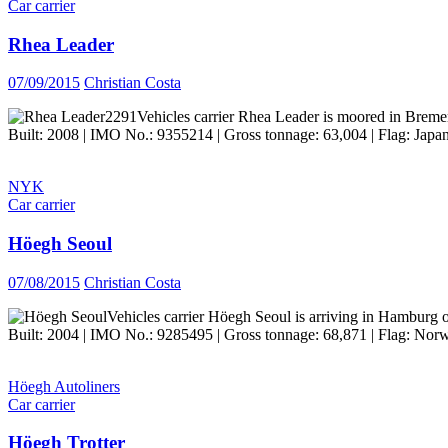
Car carrier
Rhea Leader
07/09/2015
Christian Costa
Vehicles carrier Rhea Leader is moored in Breme
Built: 2008 | IMO No.: 9355214 | Gross tonnage: 63,004 | Flag: Japan
NYK
Car carrier
Höegh Seoul
07/08/2015
Christian Costa
Vehicles carrier Höegh Seoul is arriving in Hamburg 
Built: 2004 | IMO No.: 9285495 | Gross tonnage: 68,871 | Flag: Norw
Höegh Autoliners
Car carrier
Höegh Trotter