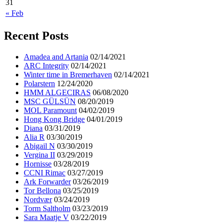
31
« Feb
Recent Posts
Amadea and Artania
02/14/2021
ARC Integrity
02/14/2021
Winter time in Bremerhaven
02/14/2021
Polarstern
12/24/2020
HMM ALGECIRAS
06/08/2020
MSC GÜLSÜN
08/20/2019
MOL Paramount
04/02/2019
Hong Kong Bridge
04/01/2019
Diana
03/31/2019
Alia R
03/30/2019
Abigail N
03/30/2019
Vergina II
03/29/2019
Hornisse
03/28/2019
CCNI Rimac
03/27/2019
Ark Forwarder
03/26/2019
Tor Bellona
03/25/2019
Nordvær
03/24/2019
Torm Saltholm
03/23/2019
Sara Maatje V
03/22/2019