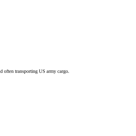
nd often transporting US army cargo.