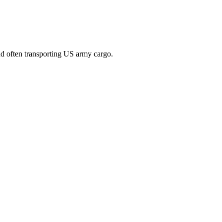
nd often transporting US army cargo.