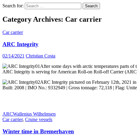
Search for:
Category Archives: Car carrier
Car carrier
ARC Integrity
02/14/2021
Christian Costa
After some days with arctic temperatures parts of t
ARC Integrity is serving for American Roll-on Roll-off Carrier (ARC)
ARC Integrity pictured on February 12th, 2021 i
Built: 2008 | IMO No.: 9332949 | Gross tonnage: 72,118 | Flag: United
ARC
Wallenius Wilhelmsen
Car carrier
,
Cruise vessels
Winter time in Bremerhaven