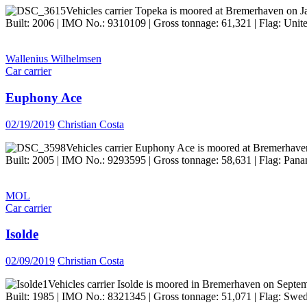
Vehicles carrier Topeka is moored at Bremerhaven on J
Built: 2006 | IMO No.: 9310109 | Gross tonnage: 61,321 | Flag: Unit
Wallenius Wilhelmsen
Car carrier
Euphony Ace
02/19/2019
Christian Costa
Vehicles carrier Euphony Ace is moored at Bremerhave
Built: 2005 | IMO No.: 9293595 | Gross tonnage: 58,631 | Flag: Panam
MOL
Car carrier
Isolde
02/09/2019
Christian Costa
Vehicles carrier Isolde is moored in Bremerhaven on Septe
Built: 1985 | IMO No.: 8321345 | Gross tonnage: 51,071 | Flag: Swed