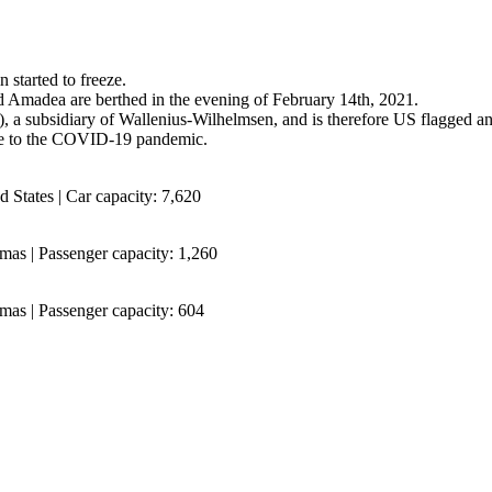
 started to freeze.
nd Amadea are berthed in the evening of February 14th, 2021.
, a subsidiary of Wallenius-Wilhelmsen, and is therefore US flagged a
ue to the COVID-19 pandemic.
 States | Car capacity: 7,620
mas | Passenger capacity: 1,260
mas | Passenger capacity: 604