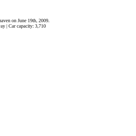
haven on June 19th, 2009.
ay | Car capacity: 3,710