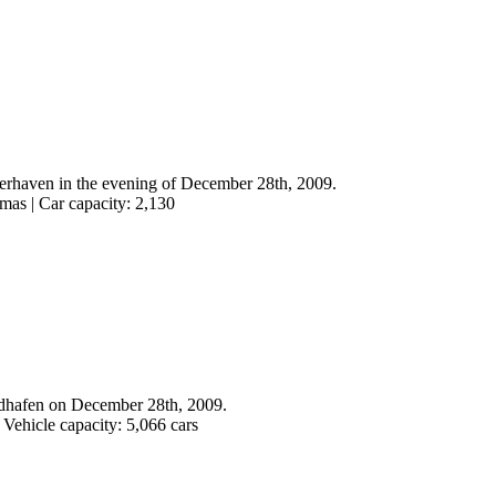
merhaven in the evening of December 28th, 2009.
mas | Car capacity: 2,130
dhafen on December 28th, 2009.
 Vehicle capacity: 5,066 cars