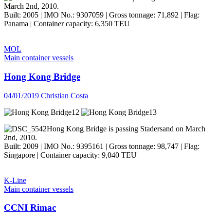
March 2nd, 2010.
Built: 2005 | IMO No.: 9307059 | Gross tonnage: 71,892 | Flag:
Panama | Container capacity: 6,350 TEU
MOL
Main container vessels
Hong Kong Bridge
04/01/2019
Christian Costa
Hong Kong Bridge is passing Stadersand on March
2nd, 2010.
Built: 2009 | IMO No.: 9395161 | Gross tonnage: 98,747 | Flag:
Singapore | Container capacity: 9,040 TEU
K-Line
Main container vessels
CCNI Rimac