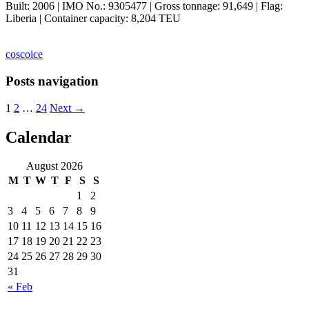
Built: 2006 | IMO No.: 9305477 | Gross tonnage: 91,649 | Flag:
Liberia | Container capacity: 8,204 TEU
cosco
ice
Posts navigation
1
2
…
24
Next →
Calendar
ocean ship pictures by Christian Costa
August 2026
M
T
W
T
F
S
S
1
2
3
4
5
6
7
8
9
10
11
12
13
14
15
16
17
18
19
20
21
22
23
24
25
26
27
28
29
30
31
« Feb