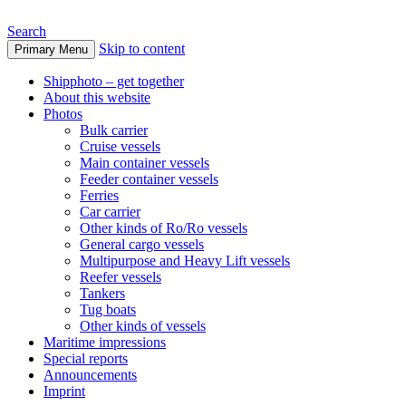
Search
Skip to content
Primary Menu
www.oceanships.de
Shipphoto – get together
About this website
Photos
Bulk carrier
Cruise vessels
Main container vessels
Feeder container vessels
Ferries
Car carrier
Other kinds of Ro/Ro vessels
General cargo vessels
Multipurpose and Heavy Lift vessels
Reefer vessels
Tankers
Tug boats
Other kinds of vessels
Maritime impressions
Special reports
Announcements
Imprint