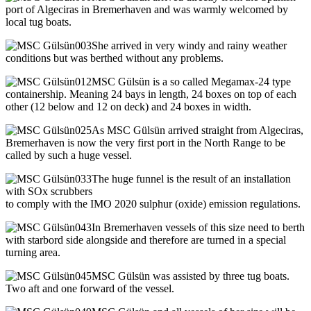
port of Algeciras in Bremerhaven and was warmly welcomed by
local tug boats.
She arrived in very windy and rainy weather
conditions but was berthed without any problems.
MSC Gülsün is a so called Megamax-24 type
containership. Meaning 24 bays in length, 24 boxes on top of each
other (12 below and 12 on deck) and 24 boxes in width.
As MSC Gülsün arrived straight from Algeciras,
Bremerhaven is now the very first port in the North Range to be
called by such a huge vessel.
The huge funnel is the result of an installation
with SOx scrubbers
to comply with the IMO 2020 sulphur (oxide) emission regulations.
In Bremerhaven vessels of this size need to berth
with starbord side alongside and therefore are turned in a special
turning area.
MSC Gülsün was assisted by three tug boats.
Two aft and one forward of the vessel.