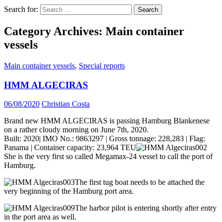
Search for:
Category Archives: Main container
vessels
Main container vessels
,
Special reports
HMM ALGECIRAS
06/08/2020
Christian Costa
Brand new HMM ALGECIRAS is passing Hamburg Blankenese
on a rather cloudy morning on June 7th, 2020.
Built: 2020| IMO No.: 9863297 | Gross tonnage: 228,283 | Flag:
Panama | Container capacity: 23,964 TEU
She is the very first so called Megamax-24 vessel to call the port of
Hamburg.
The first tug boat needs to be attached the
very beginning of the Hamburg port area.
The harbor pilot is entering shortly after entry
in the port area as well.