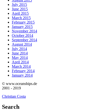
August 2015
July 2015
June 2015
April 2015
March 2015
February 2015
January 2015
November 2014
October 2014
September 2014
August 2014
July 2014
June 2014
May 2014
April 2014
March 2014
February 2014
January 2014
© www.oceanships.de
2001 - 2019
Christian Costa
Search