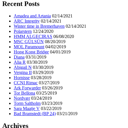
Recent Posts
Amadea and Artania
02/14/2021
ARC Integrity
02/14/2021
Winter time in Bremerhaven
02/14/2021
Polarstern
12/24/2020
HMM ALGECIRAS
06/08/2020
MSC GÜLSÜN
08/20/2019
MOL Paramount
04/02/2019
Hong Kong Bridge
04/01/2019
Diana
03/31/2019
Alia R
03/30/2019
Abigail N
03/30/2019
Vergina II
03/29/2019
Hornisse
03/28/2019
CCNI Rimac
03/27/2019
Ark Forwarder
03/26/2019
Tor Bellona
03/25/2019
Nordvær
03/24/2019
Torm Saltholm
03/23/2019
Sara Maatje V
03/22/2019
Bad Bramstedt (BP 24)
03/21/2019
Archives