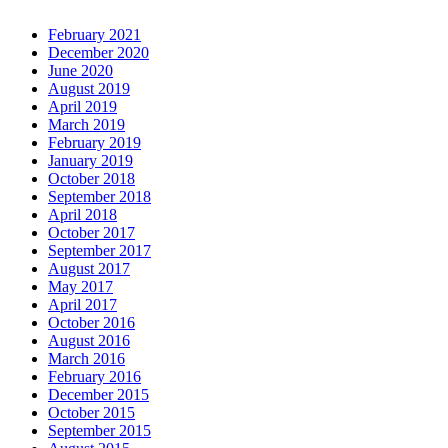
February 2021
December 2020
June 2020
August 2019
April 2019
March 2019
February 2019
January 2019
October 2018
September 2018
April 2018
October 2017
September 2017
August 2017
May 2017
April 2017
October 2016
August 2016
March 2016
February 2016
December 2015
October 2015
September 2015