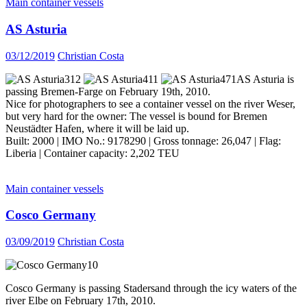
Main container vessels
AS Asturia
03/12/2019
Christian Costa
AS Asturia is
passing Bremen-Farge on February 19th, 2010.
Nice for photographers to see a container vessel on the river Weser,
but very hard for the owner: The vessel is bound for Bremen
Neustädter Hafen, where it will be laid up.
Built: 2000 | IMO No.: 9178290 | Gross tonnage: 26,047 | Flag:
Liberia | Container capacity: 2,202 TEU
Main container vessels
Cosco Germany
03/09/2019
Christian Costa
Cosco Germany is passing Stadersand through the icy waters of the
river Elbe on February 17th, 2010.