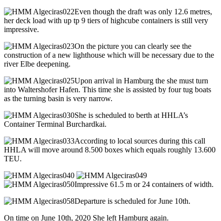
Even though the draft was only 12.6 metres,
her deck load with up tp 9 tiers of highcube containers is still very
impressive.
On the picture you can clearly see the
construction of a new lighthouse which will be necessary due to the
river Elbe deepening.
Upon arrival in Hamburg the she must turn
into Waltershofer Hafen. This time she is assisted by four tug boats
as the turning basin is very narrow.
She is scheduled to berth at HHLA’s
Container Terminal Burchardkai.
According to local sources during this call
HHLA will move around 8.500 boxes which equals roughly 13.600
TEU.
Impressive 61.5 m or 24 containers of width.
Departure is scheduled for June 10th.
On time on June 10th, 2020 She left Hamburg again.