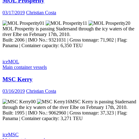
MOL Prosperity
03/17/2019
Christian Costa
MOL Prosperity is passing Stadersand through the icy waters of the
river Elbe on February 17th, 2010.
Built: 2006 | IMO No.: 9321031 | Gross tonnage: 71,902 | Flag:
Panama | Container capacity: 6,350 TEU
ice
MOL
Main container vessels
MSC Kerry
03/16/2019
Christian Costa
MSC Kerry is passing Stadersand
through the icy waters of the river Elbe on February 17th, 2010.
Built: 1995 | IMO No.: 9062960 | Gross tonnage: 37,323 | Flag:
Panama | Container capacity: 3,271 TEU
ice
MSC