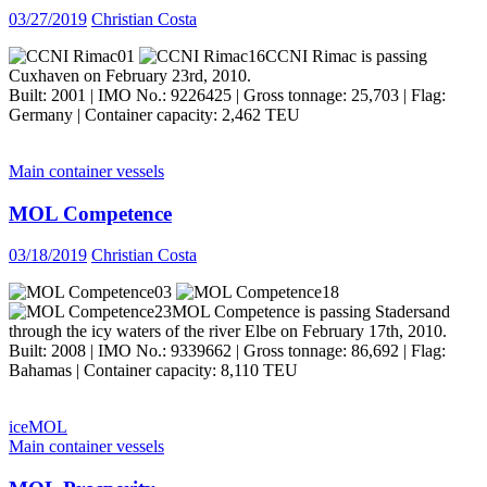
03/27/2019
Christian Costa
CCNI Rimac is passing
Cuxhaven on February 23rd, 2010.
Built: 2001 | IMO No.: 9226425 | Gross tonnage: 25,703 | Flag:
Germany | Container capacity: 2,462 TEU
Main container vessels
MOL Competence
03/18/2019
Christian Costa
MOL Competence is passing Stadersand
through the icy waters of the river Elbe on February 17th, 2010.
Built: 2008 | IMO No.: 9339662 | Gross tonnage: 86,692 | Flag:
Bahamas | Container capacity: 8,110 TEU
ice
MOL
Main container vessels