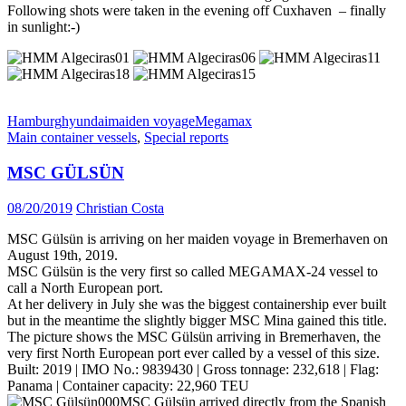
Following shots were taken in the evening off Cuxhaven – finally
in sunlight:-)
Hamburg
hyundai
maiden voyage
Megamax
Main container vessels
,
Special reports
MSC GÜLSÜN
08/20/2019
Christian Costa
MSC Gülsün is arriving on her maiden voyage in Bremerhaven on
August 19th, 2019.
MSC Gülsün is the very first so called MEGAMAX-24 vessel to
call a North European port.
At her delivery in July she was the biggest containership ever built
but in the meantime the slightly bigger MSC Mina gained this title.
The picture shows the MSC Gülsün arriving in Bremerhaven, the
very first North European port ever called by a vessel of this size.
Built: 2019 | IMO No.: 9839430 | Gross tonnage: 232,618 | Flag:
Panama | Container capacity: 22,960 TEU
MSC Gülsün arrived directly from the Spanish