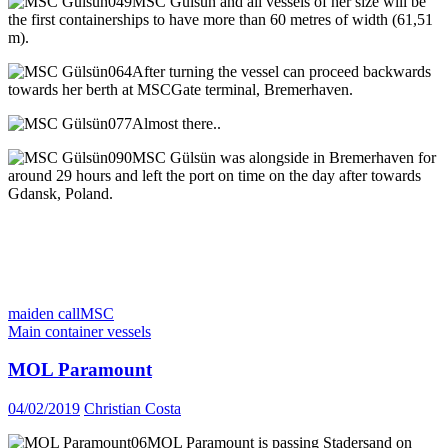
MSC Gülsün and all vessels of her size will be
the first containerships to have more than 60 metres of width (61,51
m).
After turning the vessel can proceed backwards
towards her berth at MSCGate terminal, Bremerhaven.
Almost there..
MSC Gülsün was alongside in Bremerhaven for
around 29 hours and left the port on time on the day after towards
Gdansk, Poland.
maiden call
MSC
Main container vessels
MOL Paramount
04/02/2019
Christian Costa
MOL Paramount is passing Stadersand on