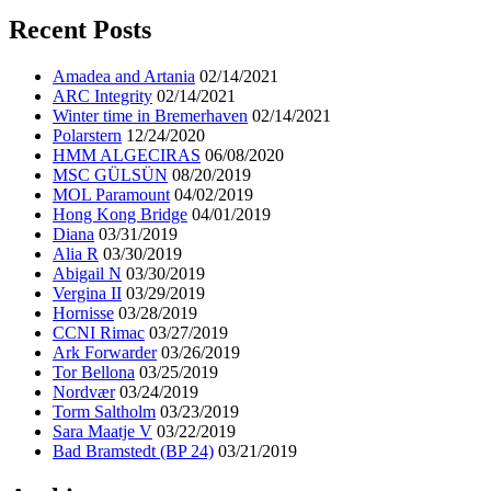
Recent Posts
Amadea and Artania
02/14/2021
ARC Integrity
02/14/2021
Winter time in Bremerhaven
02/14/2021
Polarstern
12/24/2020
HMM ALGECIRAS
06/08/2020
MSC GÜLSÜN
08/20/2019
MOL Paramount
04/02/2019
Hong Kong Bridge
04/01/2019
Diana
03/31/2019
Alia R
03/30/2019
Abigail N
03/30/2019
Vergina II
03/29/2019
Hornisse
03/28/2019
CCNI Rimac
03/27/2019
Ark Forwarder
03/26/2019
Tor Bellona
03/25/2019
Nordvær
03/24/2019
Torm Saltholm
03/23/2019
Sara Maatje V
03/22/2019
Bad Bramstedt (BP 24)
03/21/2019