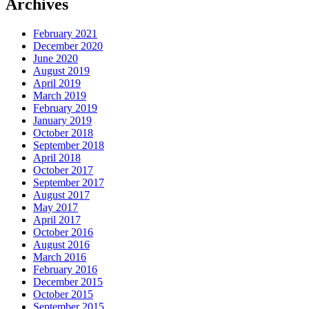
Archives
February 2021
December 2020
June 2020
August 2019
April 2019
March 2019
February 2019
January 2019
October 2018
September 2018
April 2018
October 2017
September 2017
August 2017
May 2017
April 2017
October 2016
August 2016
March 2016
February 2016
December 2015
October 2015
September 2015