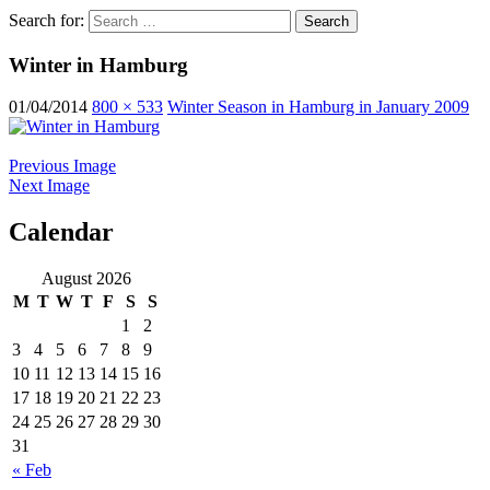
Search for:
Winter in Hamburg
01/04/2014
800 × 533
Winter Season in Hamburg in January 2009
Previous Image
Next Image
Calendar
ocean ship pictures by Christian Costa
August 2026
M
T
W
T
F
S
S
1
2
3
4
5
6
7
8
9
10
11
12
13
14
15
16
17
18
19
20
21
22
23
24
25
26
27
28
29
30
31
« Feb