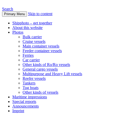
Search
Skip to content
Primary Menu
www.oceanships.de
Shipphoto – get together
About this website
Photos
Bulk carrier
Cruise vessels
Main container vessels
Feeder container vessels
Ferries
Car carrier
Other kinds of Ro/Ro vessels
General cargo vessels
Multipurpose and Heavy Lift vessels
Reefer vessels
Tankers
Tug boats
Other kinds of vessels
Maritime impressions
Special reports
Announcements
Imprint