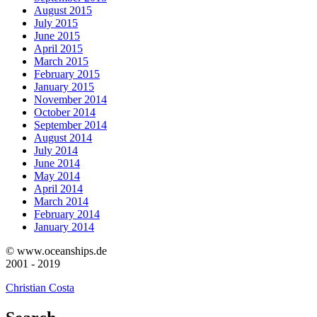
August 2015
July 2015
June 2015
April 2015
March 2015
February 2015
January 2015
November 2014
October 2014
September 2014
August 2014
July 2014
June 2014
May 2014
April 2014
March 2014
February 2014
January 2014
© www.oceanships.de
2001 - 2019
Christian Costa