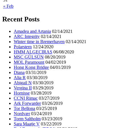
« Feb
Recent Posts
Amadea and Artania
02/14/2021
ARC Integrity
02/14/2021
Winter time in Bremerhaven
02/14/2021
Polarstern
12/24/2020
HMM ALGECIRAS
06/08/2020
MSC GÜLSÜN
08/20/2019
MOL Paramount
04/02/2019
Hong Kong Bridge
04/01/2019
Diana
03/31/2019
Alia R
03/30/2019
Abigail N
03/30/2019
Vergina II
03/29/2019
Hornisse
03/28/2019
CCNI Rimac
03/27/2019
Ark Forwarder
03/26/2019
Tor Bellona
03/25/2019
Nordvær
03/24/2019
Torm Saltholm
03/23/2019
Sara Maatje V
03/22/2019