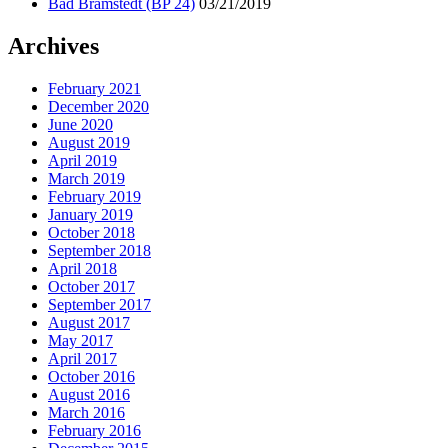
Bad Bramstedt (BP 24)
03/21/2019
Archives
February 2021
December 2020
June 2020
August 2019
April 2019
March 2019
February 2019
January 2019
October 2018
September 2018
April 2018
October 2017
September 2017
August 2017
May 2017
April 2017
October 2016
August 2016
March 2016
February 2016