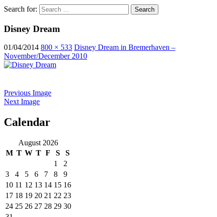
Search for:
Disney Dream
01/04/2014
800 × 533
Disney Dream in Bremerhaven –
November/December 2010
Previous Image
Next Image
Calendar
ocean ship pictures by Christian Costa
August 2026
M
T
W
T
F
S
S
1
2
3
4
5
6
7
8
9
10
11
12
13
14
15
16
17
18
19
20
21
22
23
24
25
26
27
28
29
30
31