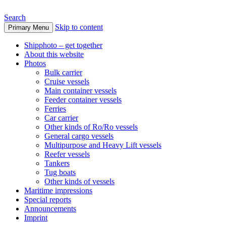
Search
Skip to content
Primary Menu
www.oceanships.de
Shipphoto – get together
About this website
Photos
Bulk carrier
Cruise vessels
Main container vessels
Feeder container vessels
Ferries
Car carrier
Other kinds of Ro/Ro vessels
General cargo vessels
Multipurpose and Heavy Lift vessels
Reefer vessels
Tankers
Tug boats
Other kinds of vessels
Maritime impressions
Special reports
Announcements
Imprint