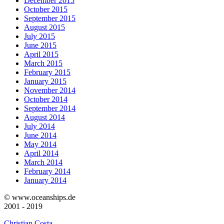
December 2015
October 2015
September 2015
August 2015
July 2015
June 2015
April 2015
March 2015
February 2015
January 2015
November 2014
October 2014
September 2014
August 2014
July 2014
June 2014
May 2014
April 2014
March 2014
February 2014
January 2014
© www.oceanships.de
2001 - 2019
Christian Costa