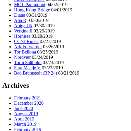
MOL Paramount
04/02/2019
Hong Kong Bridge
04/01/2019
Diana
03/31/2019
Alia R
03/30/2019
Abigail N
03/30/2019
Vergina II
03/29/2019
Hornisse
03/28/2019
CCNI Rimac
03/27/2019
Ark Forwarder
03/26/2019
Tor Bellona
03/25/2019
Nordvær
03/24/2019
Torm Saltholm
03/23/2019
Sara Maatje V
03/22/2019
Bad Bramstedt (BP 24)
03/21/2019
Archives
February 2021
December 2020
June 2020
August 2019
April 2019
March 2019
February 2019