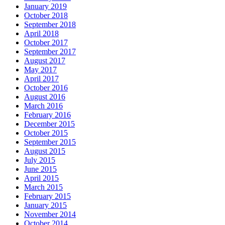
January 2019
October 2018
September 2018
April 2018
October 2017
September 2017
August 2017
May 2017
April 2017
October 2016
August 2016
March 2016
February 2016
December 2015
October 2015
September 2015
August 2015
July 2015
June 2015
April 2015
March 2015
February 2015
January 2015
November 2014
October 2014