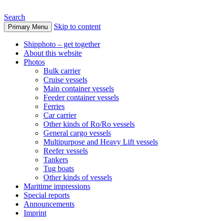
Search
Skip to content
Primary Menu
www.oceanships.de
Shipphoto – get together
About this website
Photos
Bulk carrier
Cruise vessels
Main container vessels
Feeder container vessels
Ferries
Car carrier
Other kinds of Ro/Ro vessels
General cargo vessels
Multipurpose and Heavy Lift vessels
Reefer vessels
Tankers
Tug boats
Other kinds of vessels
Maritime impressions
Special reports
Announcements
Imprint