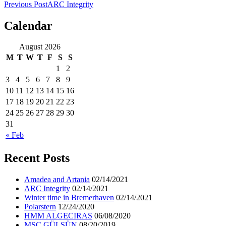
Previous Post
ARC Integrity
Calendar
ocean ship pictures by Christian Costa
August 2026
M
T
W
T
F
S
S
1
2
3
4
5
6
7
8
9
10
11
12
13
14
15
16
17
18
19
20
21
22
23
24
25
26
27
28
29
30
31
« Feb
Recent Posts
Amadea and Artania
02/14/2021
ARC Integrity
02/14/2021
Winter time in Bremerhaven
02/14/2021
Polarstern
12/24/2020
HMM ALGECIRAS
06/08/2020
MSC GÜLSÜN
08/20/2019