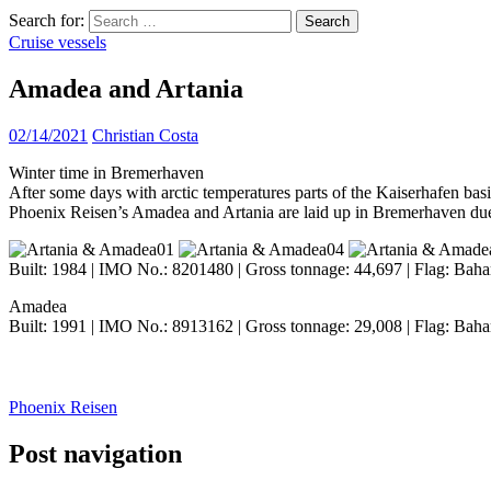
Search for:
Cruise vessels
Amadea and Artania
02/14/2021
Christian Costa
Winter time in Bremerhaven
After some days with arctic temperatures parts of the Kaiserhafen basin
Phoenix Reisen’s Amadea and Artania are laid up in Bremerhaven d
Built: 1984 | IMO No.: 8201480 | Gross tonnage: 44,697 | Flag: Baha
Amadea
Built: 1991 | IMO No.: 8913162 | Gross tonnage: 29,008 | Flag: Baha
Phoenix Reisen
Post navigation