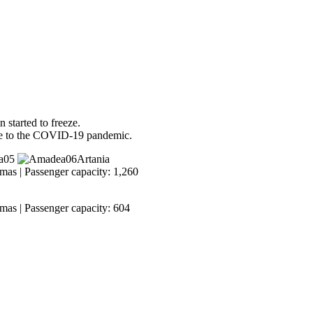
 started to freeze.
ue to the COVID-19 pandemic.
Artania
mas | Passenger capacity: 1,260
mas | Passenger capacity: 604