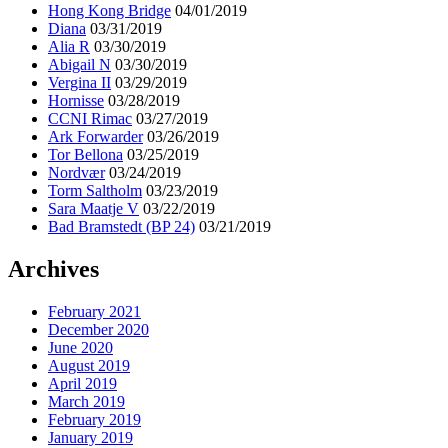
Hong Kong Bridge
04/01/2019
Diana
03/31/2019
Alia R
03/30/2019
Abigail N
03/30/2019
Vergina II
03/29/2019
Hornisse
03/28/2019
CCNI Rimac
03/27/2019
Ark Forwarder
03/26/2019
Tor Bellona
03/25/2019
Nordvær
03/24/2019
Torm Saltholm
03/23/2019
Sara Maatje V
03/22/2019
Bad Bramstedt (BP 24)
03/21/2019
Archives
February 2021
December 2020
June 2020
August 2019
April 2019
March 2019
February 2019
January 2019