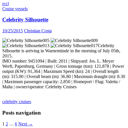
rccl
Cruise vessels
Celebrity Silhouette
10/25/2015
Christian Costa
Celebrity
Silhouette is arriving in Warnemünde in the morning of July 05th,
2015.
IMO number: 9451094 | Built: 2011 | Shipyard: Jos. L. Meyer
Werft, Papenburg, Germany | Gross tonnage (ton): 121,878 | Power
output (KW): 91,364 | Maximum Speed (kn): 24 | Overall length
(m): 315.00 | Overall beam (m): 36.80 | Maximum draught (m): 8.30
| Maximum passenger capacity: 2,850 | Homeport / Flag: Valetta /
Malta | owner/operator: Celebrity Cruises
celebrity cruises
Posts navigation
1
2
…
6
Next →