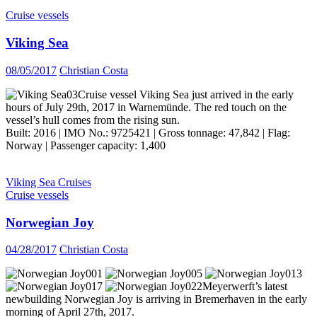
Cruise vessels
Viking Sea
08/05/2017
Christian Costa
Cruise vessel Viking Sea just arrived in the early
hours of July 29th, 2017 in Warnemünde. The red touch on the
vessel’s hull comes from the rising sun.
Built: 2016 | IMO No.: 9725421 | Gross tonnage: 47,842 | Flag:
Norway | Passenger capacity: 1,400
Viking Sea Cruises
Cruise vessels
Norwegian Joy
04/28/2017
Christian Costa
Meyerwerft’s latest
newbuilding Norwegian Joy is arriving in Bremerhaven in the early
morning of April 27th, 2017.