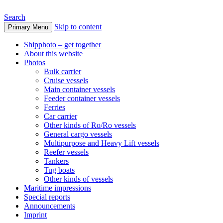
Search
Skip to content
Primary Menu
www.oceanships.de
Shipphoto – get together
About this website
Photos
Bulk carrier
Cruise vessels
Main container vessels
Feeder container vessels
Ferries
Car carrier
Other kinds of Ro/Ro vessels
General cargo vessels
Multipurpose and Heavy Lift vessels
Reefer vessels
Tankers
Tug boats
Other kinds of vessels
Maritime impressions
Special reports
Announcements
Imprint