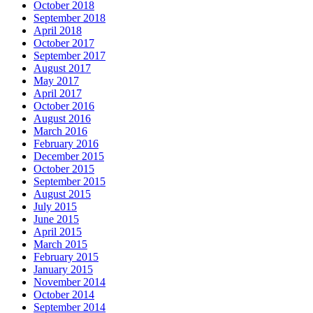
October 2018
September 2018
April 2018
October 2017
September 2017
August 2017
May 2017
April 2017
October 2016
August 2016
March 2016
February 2016
December 2015
October 2015
September 2015
August 2015
July 2015
June 2015
April 2015
March 2015
February 2015
January 2015
November 2014
October 2014
September 2014