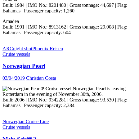
Built: 1984 | IMO No.: 8201480 | Gross tonnage: 44,697 | Flag:
Bahamas | Passenger capacity: 1,260
Amadea
Built: 1991 | IMO No.: 8913162 | Gross tonnage: 29,008 | Flag:
Bahamas | Passenger capacity: 604
ARC
night shot
Phoenix Reisen
Cruise vessels
Norwegian Pearl
03/04/2019
Christian Costa
Cruise vessel Norwegian Pearl is leaving
Rotterdam in the evening of November 30th, 2006.
Built: 2006 | IMO No.: 9342281 | Gross tonnage: 93,530 | Flag:
Bahamas | Passenger capacity: 2,384
Norwegian Cruise Line
Cruise vessels