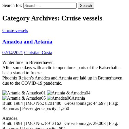
Search for:
Category Archives: Cruise vessels
Cruise vessels
Amadea and Artania
02/14/2021
Christian Costa
Winter time in Bremerhaven
After some days with arctic temperatures parts of the Kaiserhafen
basin started to freeze.
Phoenix Reisen’s Amadea and Artania are laid up in Bremerhaven
due to the COVID-19 pandemic.
Artania
Built: 1984 | IMO No.: 8201480 | Gross tonnage: 44,697 | Flag:
Bahamas | Passenger capacity: 1,260
Amadea
Built: 1991 | IMO No.: 8913162 | Gross tonnage: 29,008 | Flag:
Bahamas | Passenger capacity: 604