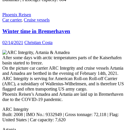
Phoenix Reisen
Car carrier
,
Cruise vessels
Winter time in Bremerhaven
02/14/2021
Christian Costa
After some days with arctic temperatures parts of the Kaiserhafen
basin started to freeze.
On the picture car carrier ARC Integrity and cruise vessels Artania
and Amadea are berthed in the evening of February 14th, 2021.
ARC Integrity is serving for American Roll-on Roll-off Carrier
(ARC), a subsidiary of Wallenius-Wilhelmsen, and is therefore US
flagged and often transporting US army cargo.
Phoenix Reisen’s Amadea and Artania are laid up in Bremerhaven
due to the COVID-19 pandemic.
ARC Integrity
Built: 2008 | IMO No.: 9332949 | Gross tonnage: 72,118 | Flag:
United States | Car capacity: 7,620
Artania