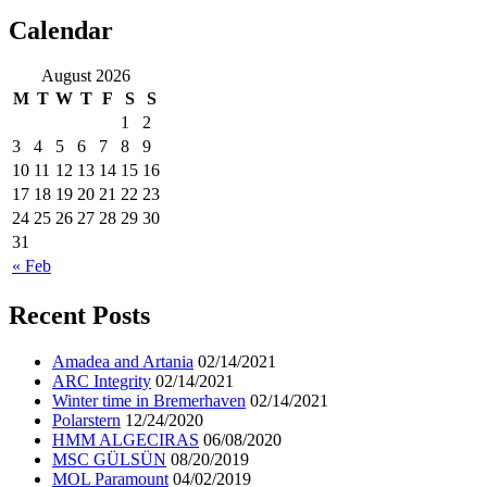
Calendar
ocean ship pictures by Christian Costa
August 2026
M
T
W
T
F
S
S
1
2
3
4
5
6
7
8
9
10
11
12
13
14
15
16
17
18
19
20
21
22
23
24
25
26
27
28
29
30
31
« Feb
Recent Posts
Amadea and Artania
02/14/2021
ARC Integrity
02/14/2021
Winter time in Bremerhaven
02/14/2021
Polarstern
12/24/2020
HMM ALGECIRAS
06/08/2020
MSC GÜLSÜN
08/20/2019
MOL Paramount
04/02/2019