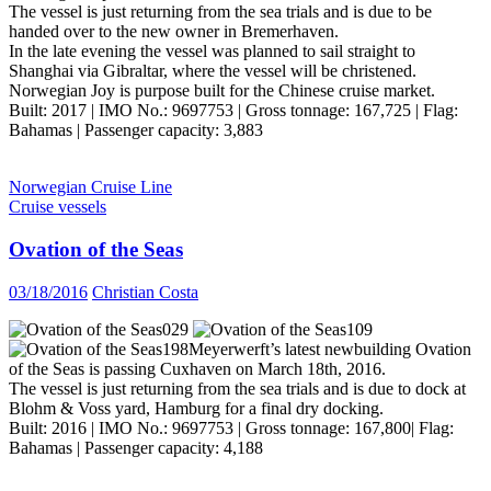
The vessel is just returning from the sea trials and is due to be
handed over to the new owner in Bremerhaven.
In the late evening the vessel was planned to sail straight to
Shanghai via Gibraltar, where the vessel will be christened.
Norwegian Joy is purpose built for the Chinese cruise market.
Built: 2017 | IMO No.: 9697753 | Gross tonnage: 167,725 | Flag:
Bahamas | Passenger capacity: 3,883
Norwegian Cruise Line
Cruise vessels
Ovation of the Seas
03/18/2016
Christian Costa
Meyerwerft’s latest newbuilding Ovation
of the Seas is passing Cuxhaven on March 18th, 2016.
The vessel is just returning from the sea trials and is due to dock at
Blohm & Voss yard, Hamburg for a final dry docking.
Built: 2016 | IMO No.: 9697753 | Gross tonnage: 167,800| Flag:
Bahamas | Passenger capacity: 4,188