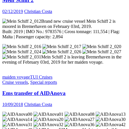
Mein Schiff 2
02/12/2019
Christian Costa
Brand new cruise vessel Mein Schiff 2 is
moored in Bremerhaven on February 03rd, 2019.
Built: 2019 | IMO No.: 9783576 | Gross tonnage: 111,554 | Flag:
Malta | Passenger capacity: 2,894
Mein Schiff 2 is leaving Bremerhaven in the
evening of February 03rd, 2019 for her maiden voyage.
maiden voyage
TUI Cruises
Cruise vessels
,
Special reports
Ems transfer of AIDAnova
10/09/2018
Christian Costa