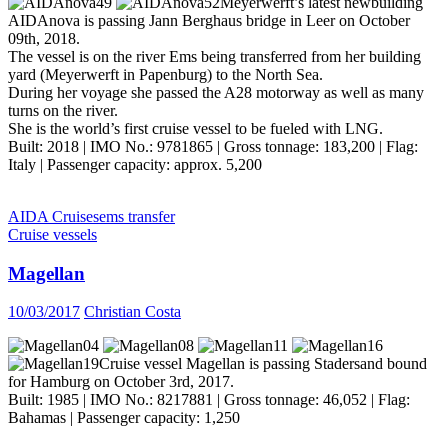
Meyerwerft’s latest newbuilding
AIDAnova is passing Jann Berghaus bridge in Leer on October
09th, 2018.
The vessel is on the river Ems being transferred from her building
yard (Meyerwerft in Papenburg) to the North Sea.
During her voyage she passed the A28 motorway as well as many
turns on the river.
She is the world’s first cruise vessel to be fueled with LNG.
Built: 2018 | IMO No.: 9781865 | Gross tonnage: 183,200 | Flag:
Italy | Passenger capacity: approx. 5,200
AIDA Cruises
ems transfer
Cruise vessels
Magellan
10/03/2017
Christian Costa
Cruise vessel Magellan is passing Stadersand bound
for Hamburg on October 3rd, 2017.
Built: 1985 | IMO No.: 8217881 | Gross tonnage: 46,052 | Flag:
Bahamas | Passenger capacity: 1,250