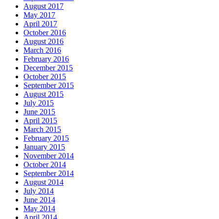
August 2017
May 2017
April 2017
October 2016
August 2016
March 2016
February 2016
December 2015
October 2015
September 2015
August 2015
July 2015
June 2015
April 2015
March 2015
February 2015
January 2015
November 2014
October 2014
September 2014
August 2014
July 2014
June 2014
May 2014
April 2014