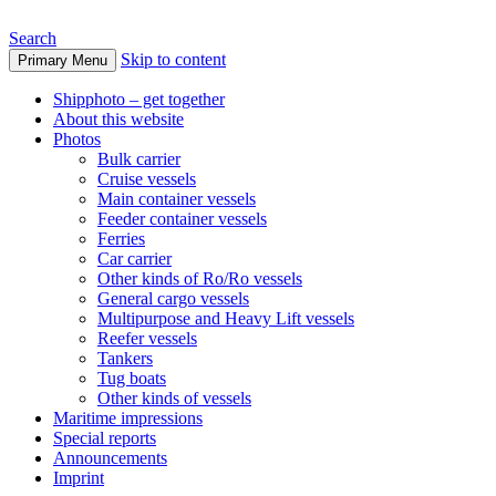
Search
Skip to content
Primary Menu
www.oceanships.de
Shipphoto – get together
About this website
Photos
Bulk carrier
Cruise vessels
Main container vessels
Feeder container vessels
Ferries
Car carrier
Other kinds of Ro/Ro vessels
General cargo vessels
Multipurpose and Heavy Lift vessels
Reefer vessels
Tankers
Tug boats
Other kinds of vessels
Maritime impressions
Special reports
Announcements
Imprint