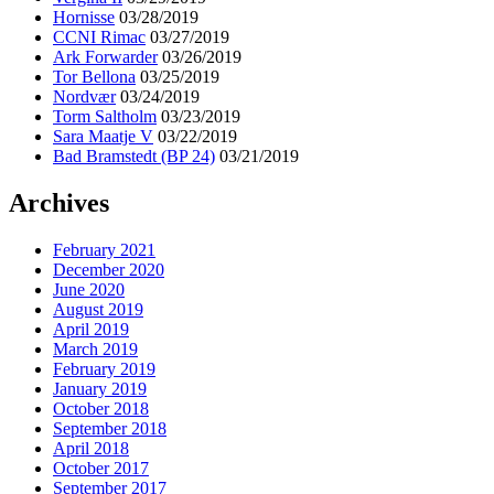
Hornisse
03/28/2019
CCNI Rimac
03/27/2019
Ark Forwarder
03/26/2019
Tor Bellona
03/25/2019
Nordvær
03/24/2019
Torm Saltholm
03/23/2019
Sara Maatje V
03/22/2019
Bad Bramstedt (BP 24)
03/21/2019
Archives
February 2021
December 2020
June 2020
August 2019
April 2019
March 2019
February 2019
January 2019
October 2018
September 2018
April 2018
October 2017
September 2017