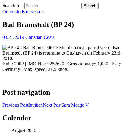
Search for:
Other kinds of vessels
Bad Bramstedt (BP 24)
03/21/2019
Christian Costa
Federal German patrol vessel Bad
Bramstedt (BP 24) is returning to Cuxhaven on February 23rd,
2010.
Built: 2002 | IMO No.: 9252620 | Gross tonnage: 1,030 | Flag:
Germany | Max. speed: 21.5 knots
Post navigation
Previous Post
Inviken
Next Post
Sara Maatje V
Calendar
ocean ship pictures by Christian Costa
August 2026