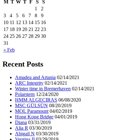
M
T
W
T
F
S
S
1
2
3
4
5
6
7
8
9
10
11
12
13
14
15
16
17
18
19
20
21
22
23
24
25
26
27
28
29
30
31
« Feb
Recent Posts
Amadea and Artania
02/14/2021
ARC Integrity
02/14/2021
Winter time in Bremerhaven
02/14/2021
Polarstern
12/24/2020
HMM ALGECIRAS
06/08/2020
MSC GÜLSÜN
08/20/2019
MOL Paramount
04/02/2019
Hong Kong Bridge
04/01/2019
Diana
03/31/2019
Alia R
03/30/2019
Abigail N
03/30/2019
Vergina II
03/29/2019