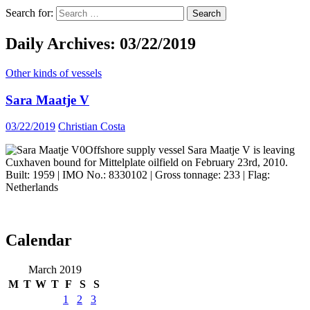
Search for:
Daily Archives: 03/22/2019
Other kinds of vessels
Sara Maatje V
03/22/2019
Christian Costa
Offshore supply vessel Sara Maatje V is leaving
Cuxhaven bound for Mittelplate oilfield on February 23rd, 2010.
Built: 1959 | IMO No.: 8330102 | Gross tonnage: 233 | Flag:
Netherlands
Calendar
ocean ship pictures by Christian Costa
March 2019
M
T
W
T
F
S
S
1
2
3