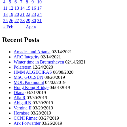
4
5
6
7
8
9
10
11
12
13
14
15
16
17
18
19
20
21
22
23
24
25
26
27
28
29
30
31
« Feb
Apr »
Recent Posts
Amadea and Artania
02/14/2021
ARC Integrity
02/14/2021
Winter time in Bremerhaven
02/14/2021
Polarstern
12/24/2020
HMM ALGECIRAS
06/08/2020
MSC GÜLSÜN
08/20/2019
MOL Paramount
04/02/2019
Hong Kong Bridge
04/01/2019
Diana
03/31/2019
Alia R
03/30/2019
Abigail N
03/30/2019
Vergina II
03/29/2019
Hornisse
03/28/2019
CCNI Rimac
03/27/2019
Ark Forwarder
03/26/2019