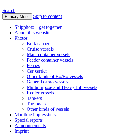
Search
Skip to content
Primary Menu
www.oceanships.de
Shipphoto – get together
About this website
Photos
Bulk carrier
Cruise vessels
Main container vessels
Feeder container vessels
Ferries
Car carrier
Other kinds of Ro/Ro vessels
General cargo vessels
Multipurpose and Heavy Lift vessels
Reefer vessels
Tankers
Tug boats
Other kinds of vessels
Maritime impressions
Special reports
Announcements
Imprint