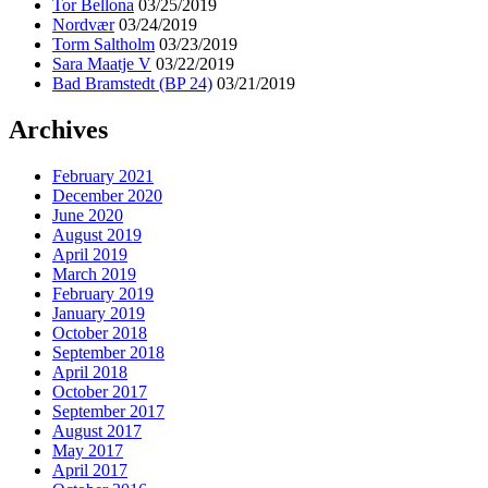
Tor Bellona
03/25/2019
Nordvær
03/24/2019
Torm Saltholm
03/23/2019
Sara Maatje V
03/22/2019
Bad Bramstedt (BP 24)
03/21/2019
Archives
February 2021
December 2020
June 2020
August 2019
April 2019
March 2019
February 2019
January 2019
October 2018
September 2018
April 2018
October 2017
September 2017
August 2017
May 2017
April 2017