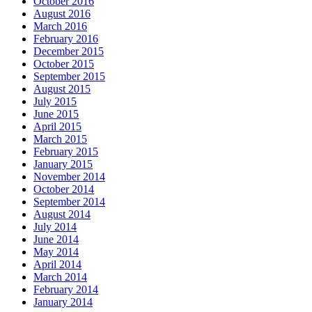
October 2016
August 2016
March 2016
February 2016
December 2015
October 2015
September 2015
August 2015
July 2015
June 2015
April 2015
March 2015
February 2015
January 2015
November 2014
October 2014
September 2014
August 2014
July 2014
June 2014
May 2014
April 2014
March 2014
February 2014
January 2014