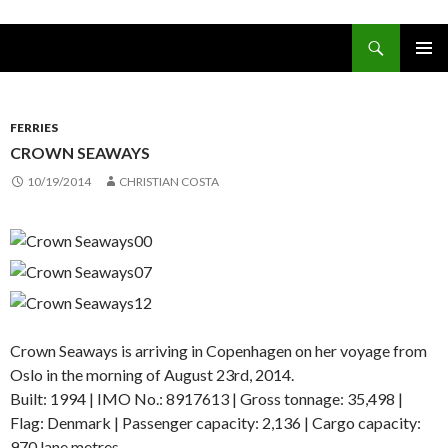
Search
www.oceanships.de
SKIP TO CONTENT
PRIMAR
MENU
FERRIES
CROWN SEAWAYS
10/19/2014
CHRISTIAN COSTA
Crown Seaways is arriving in Copenhagen on her voyage from
Oslo in the morning of August 23rd, 2014.
Built: 1994 | IMO No.: 8917613 | Gross tonnage: 35,498 |
Flag: Denmark | Passenger capacity: 2,136 | Cargo capacity:
970 lane metres