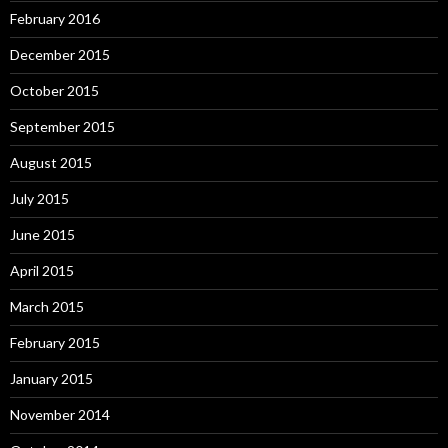
February 2016
December 2015
October 2015
September 2015
August 2015
July 2015
June 2015
April 2015
March 2015
February 2015
January 2015
November 2014