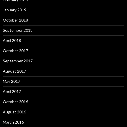
January 2019
October 2018
September 2018
April 2018
October 2017
September 2017
August 2017
May 2017
April 2017
October 2016
August 2016
March 2016