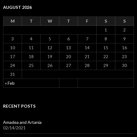
AUGUST 2026
M
T
W
T
F
S
S
1
2
3
4
5
6
7
8
9
10
11
12
13
14
15
16
17
18
19
20
21
22
23
24
25
26
27
28
29
30
31
« Feb
RECENT POSTS
Amadea and Artania
02/14/2021