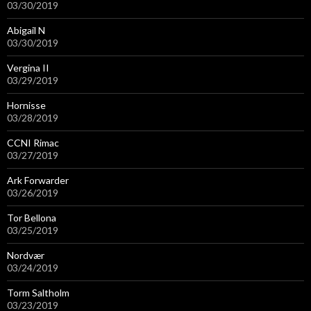
03/30/2019
Abigail N
03/30/2019
Vergina II
03/29/2019
Hornisse
03/28/2019
CCNI Rimac
03/27/2019
Ark Forwarder
03/26/2019
Tor Bellona
03/25/2019
Nordvær
03/24/2019
Torm Saltholm
03/23/2019