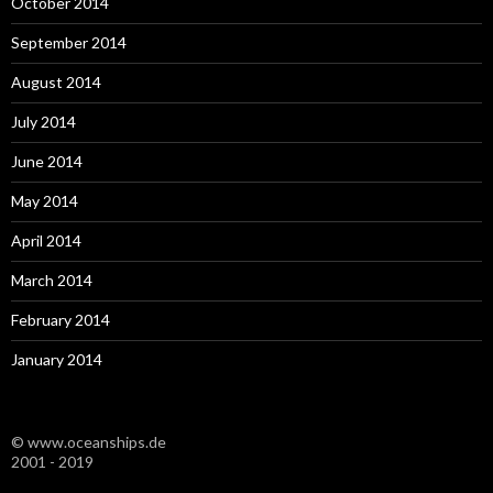
October 2014
September 2014
August 2014
July 2014
June 2014
May 2014
April 2014
March 2014
February 2014
January 2014
© www.oceanships.de
2001 - 2019