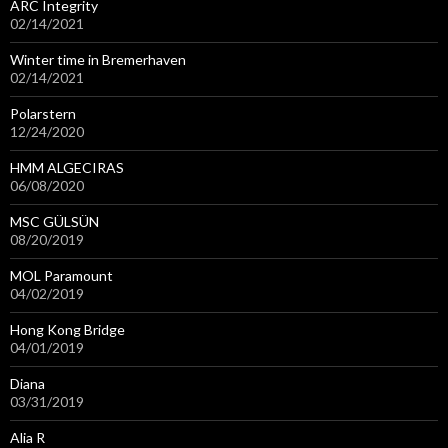
ARC Integrity
02/14/2021
Winter time in Bremerhaven
02/14/2021
Polarstern
12/24/2020
HMM ALGECIRAS
06/08/2020
MSC GÜLSÜN
08/20/2019
MOL Paramount
04/02/2019
Hong Kong Bridge
04/01/2019
Diana
03/31/2019
Alia R