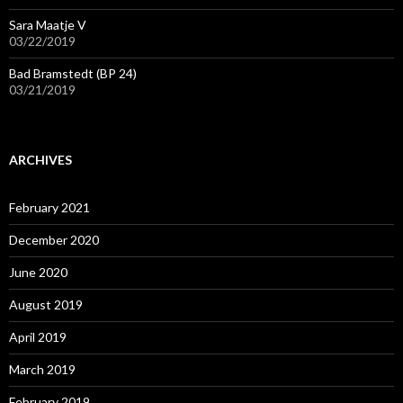
Sara Maatje V
03/22/2019
Bad Bramstedt (BP 24)
03/21/2019
ARCHIVES
February 2021
December 2020
June 2020
August 2019
April 2019
March 2019
February 2019