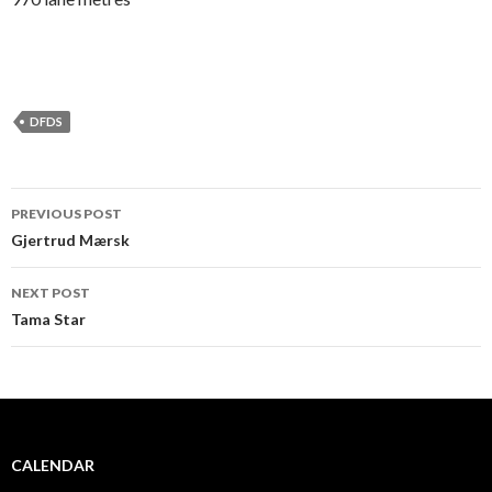
DFDS
PREVIOUS POST
Post navigation
Gjertrud Mærsk
NEXT POST
Tama Star
CALENDAR