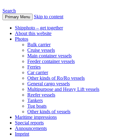
Search
Skip to content
Primary Menu
www.oceanships.de
Shipphoto – get together
About this website
Photos
Bulk carrier
Cruise vessels
Main container vessels
Feeder container vessels
Ferries
Car carrier
Other kinds of Ro/Ro vessels
General cargo vessels
Multipurpose and Heavy Lift vessels
Reefer vessels
Tankers
Tug boats
Other kinds of vessels
Maritime impressions
Special reports
Announcements
Imprint