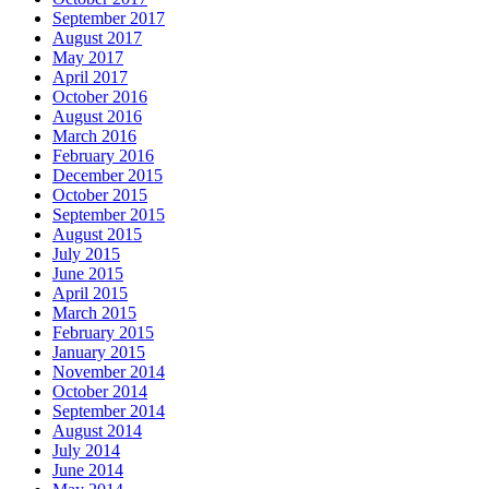
September 2017
August 2017
May 2017
April 2017
October 2016
August 2016
March 2016
February 2016
December 2015
October 2015
September 2015
August 2015
July 2015
June 2015
April 2015
March 2015
February 2015
January 2015
November 2014
October 2014
September 2014
August 2014
July 2014
June 2014