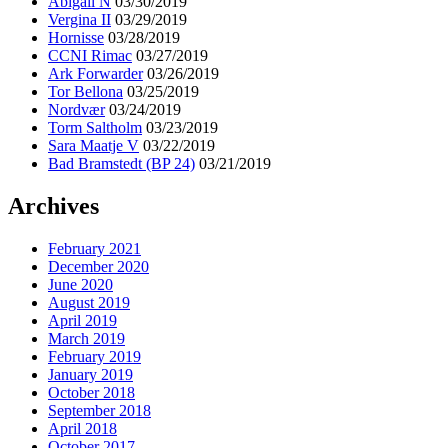
Abigail N
03/30/2019
Vergina II
03/29/2019
Hornisse
03/28/2019
CCNI Rimac
03/27/2019
Ark Forwarder
03/26/2019
Tor Bellona
03/25/2019
Nordvær
03/24/2019
Torm Saltholm
03/23/2019
Sara Maatje V
03/22/2019
Bad Bramstedt (BP 24)
03/21/2019
Archives
February 2021
December 2020
June 2020
August 2019
April 2019
March 2019
February 2019
January 2019
October 2018
September 2018
April 2018
October 2017