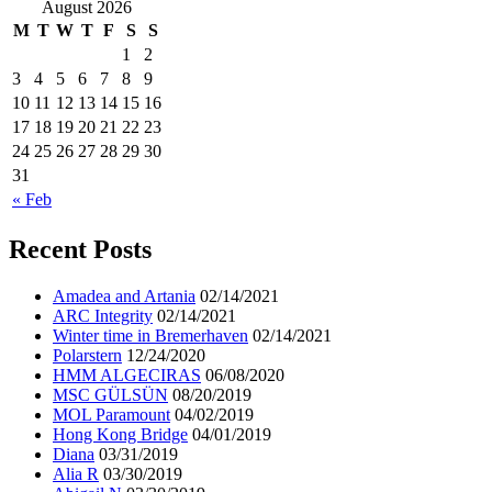
August 2026
M
T
W
T
F
S
S
1
2
3
4
5
6
7
8
9
10
11
12
13
14
15
16
17
18
19
20
21
22
23
24
25
26
27
28
29
30
31
« Feb
Recent Posts
Amadea and Artania
02/14/2021
ARC Integrity
02/14/2021
Winter time in Bremerhaven
02/14/2021
Polarstern
12/24/2020
HMM ALGECIRAS
06/08/2020
MSC GÜLSÜN
08/20/2019
MOL Paramount
04/02/2019
Hong Kong Bridge
04/01/2019
Diana
03/31/2019
Alia R
03/30/2019