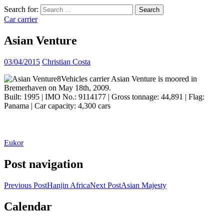
Search for:
Car carrier
Asian Venture
03/04/2015
Christian Costa
Vehicles carrier Asian Venture is moored in
Bremerhaven on May 18th, 2009.
Built: 1995 | IMO No.: 9114177 | Gross tonnage: 44,891 | Flag:
Panama | Car capacity: 4,300 cars
Eukor
Post navigation
Previous Post
Hanjin Africa
Next Post
Asian Majesty
Calendar
ocean ship pictures by Christian Costa