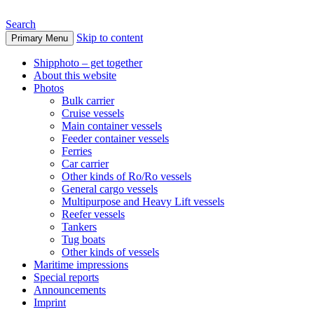
Search
Skip to content
Primary Menu
www.oceanships.de
Shipphoto – get together
About this website
Photos
Bulk carrier
Cruise vessels
Main container vessels
Feeder container vessels
Ferries
Car carrier
Other kinds of Ro/Ro vessels
General cargo vessels
Multipurpose and Heavy Lift vessels
Reefer vessels
Tankers
Tug boats
Other kinds of vessels
Maritime impressions
Special reports
Announcements
Imprint