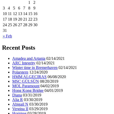
1
2
3
4
5
6
7
8
9
10
11
12
13
14
15
16
17
18
19
20
21
22
23
24
25
26
27
28
29
30
31
« Feb
Recent Posts
Amadea and Artania
02/14/2021
ARC Integrity
02/14/2021
Winter time in Bremerhaven
02/14/2021
Polarstern
12/24/2020
HMM ALGECIRAS
06/08/2020
MSC GÜLSÜN
08/20/2019
MOL Paramount
04/02/2019
Hong Kong Bridge
04/01/2019
Diana
03/31/2019
Alia R
03/30/2019
Abigail N
03/30/2019
Vergina II
03/29/2019
Hornisse
03/28/2019