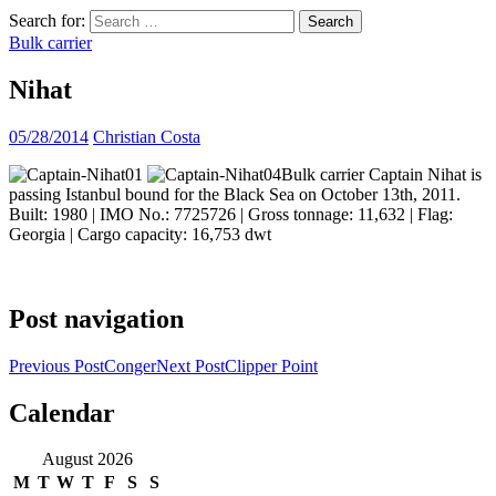
Search for:
Bulk carrier
Nihat
05/28/2014
Christian Costa
Bulk carrier Captain Nihat is
passing Istanbul bound for the Black Sea on October 13th, 2011.
Built: 1980 | IMO No.: 7725726 | Gross tonnage: 11,632 | Flag:
Georgia | Cargo capacity: 16,753 dwt
Post navigation
Previous Post
Conger
Next Post
Clipper Point
Calendar
ocean ship pictures by Christian Costa
August 2026
M
T
W
T
F
S
S