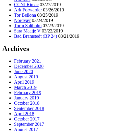
CCNI Rimac
03/27/2019
Ark Forwarder
03/26/2019
Tor Bellona
03/25/2019
Nordvær
03/24/2019
Torm Saltholm
03/23/2019
Sara Maatje V
03/22/2019
Bad Bramstedt (BP 24)
03/21/2019
Archives
February 2021
December 2020
June 2020
August 2019
April 2019
March 2019
February 2019
January 2019
October 2018
September 2018
April 2018
October 2017
September 2017
August 2017