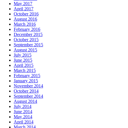
May 2017
April 2017
October 2016
August 2016
March 2016
February 2016
December 2015
October 2015
September 2015
August 2015
July 2015
June 2015
April 2015
March 2015
February 2015
January 2015
November 2014
October 2014
September 2014
August 2014
July 2014
June 2014
May 2014
April 2014
March 2014