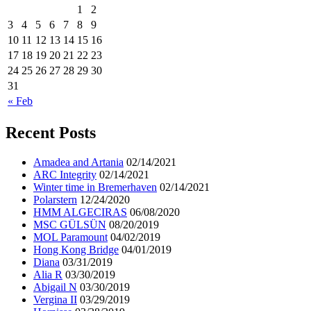
1
2
3
4
5
6
7
8
9
10
11
12
13
14
15
16
17
18
19
20
21
22
23
24
25
26
27
28
29
30
31
« Feb
Recent Posts
Amadea and Artania
02/14/2021
ARC Integrity
02/14/2021
Winter time in Bremerhaven
02/14/2021
Polarstern
12/24/2020
HMM ALGECIRAS
06/08/2020
MSC GÜLSÜN
08/20/2019
MOL Paramount
04/02/2019
Hong Kong Bridge
04/01/2019
Diana
03/31/2019
Alia R
03/30/2019
Abigail N
03/30/2019
Vergina II
03/29/2019