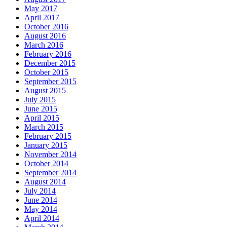
May 2017
April 2017
October 2016
August 2016
March 2016
February 2016
December 2015
October 2015
September 2015
August 2015
July 2015
June 2015
April 2015
March 2015
February 2015
January 2015
November 2014
October 2014
September 2014
August 2014
July 2014
June 2014
May 2014
April 2014