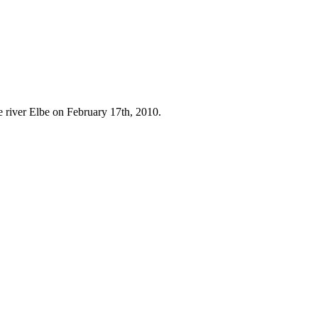
e river Elbe on February 17th, 2010.