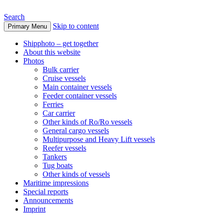
Search
Skip to content
Primary Menu
www.oceanships.de
Shipphoto – get together
About this website
Photos
Bulk carrier
Cruise vessels
Main container vessels
Feeder container vessels
Ferries
Car carrier
Other kinds of Ro/Ro vessels
General cargo vessels
Multipurpose and Heavy Lift vessels
Reefer vessels
Tankers
Tug boats
Other kinds of vessels
Maritime impressions
Special reports
Announcements
Imprint