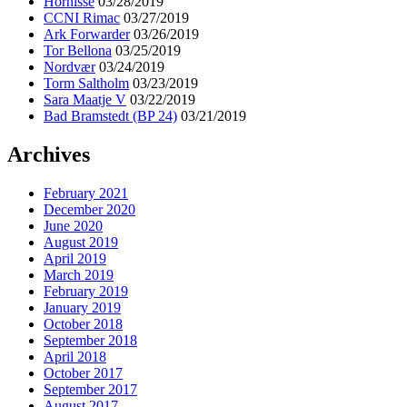
Hornisse
03/28/2019
CCNI Rimac
03/27/2019
Ark Forwarder
03/26/2019
Tor Bellona
03/25/2019
Nordvær
03/24/2019
Torm Saltholm
03/23/2019
Sara Maatje V
03/22/2019
Bad Bramstedt (BP 24)
03/21/2019
Archives
February 2021
December 2020
June 2020
August 2019
April 2019
March 2019
February 2019
January 2019
October 2018
September 2018
April 2018
October 2017
September 2017
August 2017