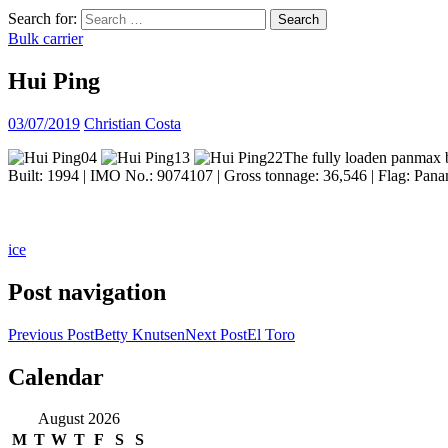
Search for:
Bulk carrier
Hui Ping
03/07/2019
Christian Costa
The fully loaden panmax b
Built: 1994 | IMO No.: 9074107 | Gross tonnage: 36,546 | Flag: Pana
ice
Post navigation
Previous Post
Betty Knutsen
Next Post
El Toro
Calendar
ocean ship pictures by Christian Costa
August 2026
M
T
W
T
F
S
S