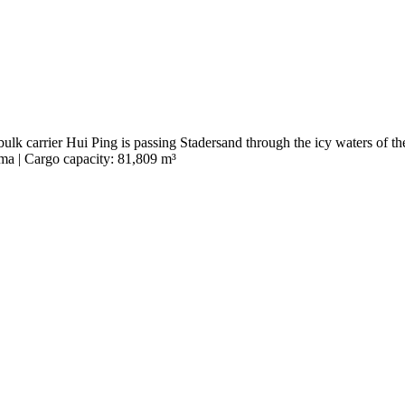
ulk carrier Hui Ping is passing Stadersand through the icy waters of th
ma | Cargo capacity: 81,809 m³