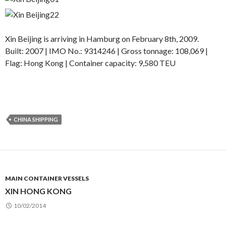
Xin Beijing is arriving in Hamburg on February 8th, 2009.
Built: 2007 | IMO No.: 9314246 | Gross tonnage: 108,069 |
Flag: Hong Kong | Container capacity: 9,580 TEU
CHINA SHIPPING
MAIN CONTAINER VESSELS
XIN HONG KONG
10/02/2014