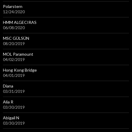
Polarstern
12/24/2020
HMM ALGECIRAS
06/08/2020
MSC GÜLSÜN
08/20/2019
MOL Paramount
04/02/2019
Hong Kong Bridge
04/01/2019
Diana
03/31/2019
Alia R
03/30/2019
Abigail N
03/30/2019