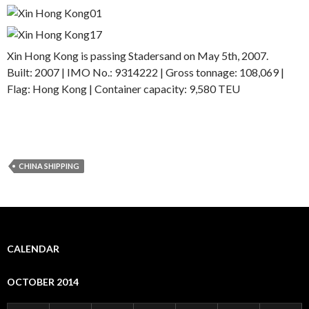
Xin Hong Kong is passing Stadersand on May 5th, 2007.
Built: 2007 | IMO No.: 9314222 | Gross tonnage: 108,069 |
Flag: Hong Kong | Container capacity: 9,580 TEU
CHINA SHIPPING
CALENDAR
OCTOBER 2014