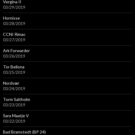
Vergina II
03/29/2019
Hornisse
03/28/2019
CCNI Rimac
03/27/2019
Ark Forwarder
03/26/2019
Tor Bellona
03/25/2019
Nordvær
03/24/2019
Torm Saltholm
03/23/2019
Sara Maatje V
03/22/2019
Bad Bramstedt (BP 24)