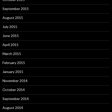
September 2015
August 2015
July 2015
June 2015
April 2015
March 2015
February 2015
January 2015
November 2014
October 2014
September 2014
August 2014