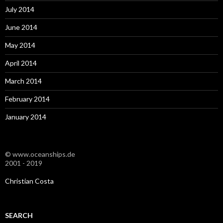
July 2014
June 2014
May 2014
April 2014
March 2014
February 2014
January 2014
© www.oceanships.de
2001 - 2019
Christian Costa
SEARCH