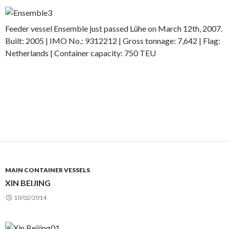
Feeder vessel Ensemble just passed Lühe on March 12th, 2007.
Built: 2005 | IMO No.: 9312212 | Gross tonnage: 7,642 | Flag:
Netherlands | Container capacity: 750 TEU
MAIN CONTAINER VESSELS
XIN BEIJING
10/02/2014