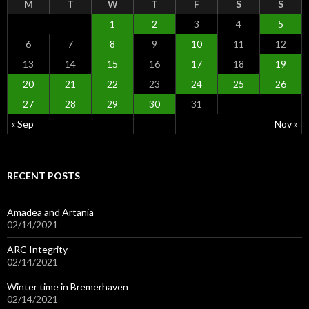
M
T
W
T
F
S
S
1
2
3
4
5
6
7
8
9
10
11
12
13
14
15
16
17
18
19
20
21
22
23
24
25
26
27
28
29
30
31
« Sep
Nov »
RECENT POSTS
Amadea and Artania
02/14/2021
ARC Integrity
02/14/2021
Winter time in Bremerhaven
02/14/2021