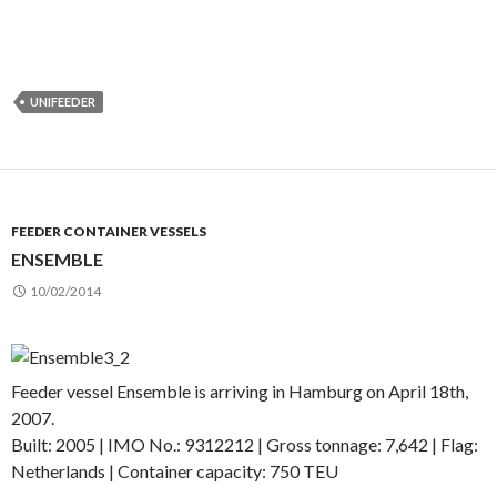
UNIFEEDER
FEEDER CONTAINER VESSELS
ENSEMBLE
10/02/2014
Feeder vessel Ensemble is arriving in Hamburg on April 18th,
2007.
Built: 2005 | IMO No.: 9312212 | Gross tonnage: 7,642 | Flag:
Netherlands | Container capacity: 750 TEU