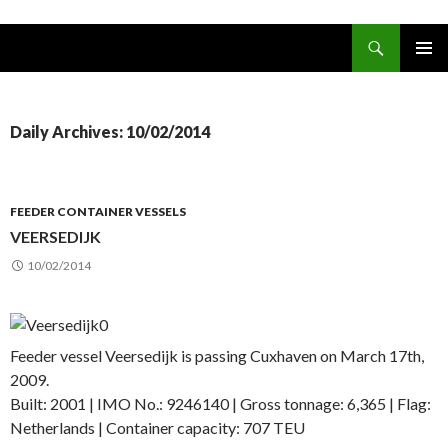
Search
www.oceanships.de
SKIP TO CONTENT
PRIMAR
MENU
Daily Archives: 10/02/2014
FEEDER CONTAINER VESSELS
VEERSEDIJK
10/02/2014
Feeder vessel Veersedijk is passing Cuxhaven on March 17th,
2009.
Built: 2001 | IMO No.: 9246140 | Gross tonnage: 6,365 | Flag:
Netherlands | Container capacity: 707 TEU