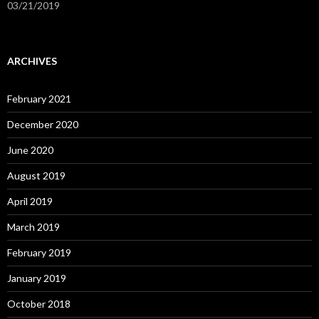
03/21/2019
ARCHIVES
February 2021
December 2020
June 2020
August 2019
April 2019
March 2019
February 2019
January 2019
October 2018