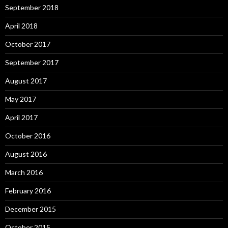
September 2018
April 2018
October 2017
September 2017
August 2017
May 2017
April 2017
October 2016
August 2016
March 2016
February 2016
December 2015
October 2015