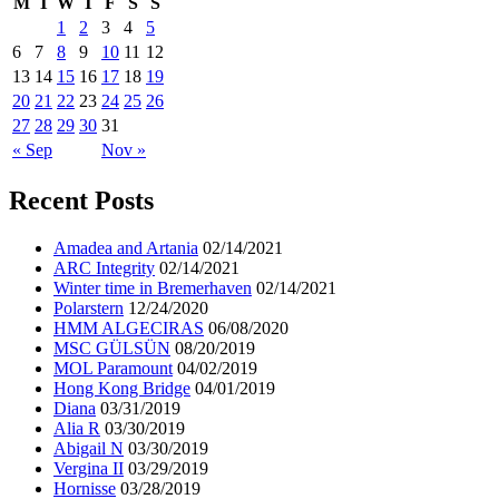
M
T
W
T
F
S
S
1
2
3
4
5
6
7
8
9
10
11
12
13
14
15
16
17
18
19
20
21
22
23
24
25
26
27
28
29
30
31
« Sep
Nov »
Recent Posts
Amadea and Artania
02/14/2021
ARC Integrity
02/14/2021
Winter time in Bremerhaven
02/14/2021
Polarstern
12/24/2020
HMM ALGECIRAS
06/08/2020
MSC GÜLSÜN
08/20/2019
MOL Paramount
04/02/2019
Hong Kong Bridge
04/01/2019
Diana
03/31/2019
Alia R
03/30/2019
Abigail N
03/30/2019
Vergina II
03/29/2019
Hornisse
03/28/2019