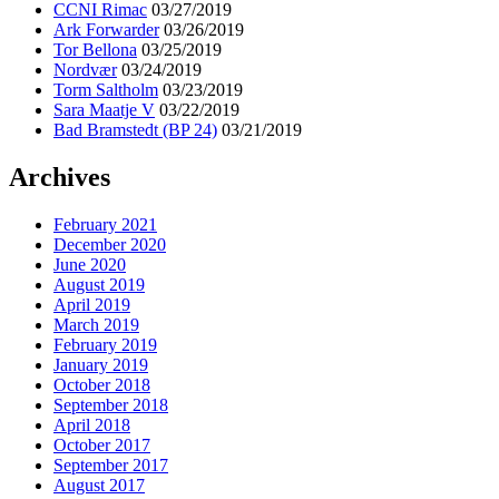
CCNI Rimac
03/27/2019
Ark Forwarder
03/26/2019
Tor Bellona
03/25/2019
Nordvær
03/24/2019
Torm Saltholm
03/23/2019
Sara Maatje V
03/22/2019
Bad Bramstedt (BP 24)
03/21/2019
Archives
February 2021
December 2020
June 2020
August 2019
April 2019
March 2019
February 2019
January 2019
October 2018
September 2018
April 2018
October 2017
September 2017
August 2017