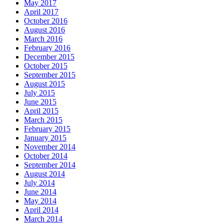
May 2017
April 2017
October 2016
August 2016
March 2016
February 2016
December 2015
October 2015
September 2015
August 2015
July 2015
June 2015
April 2015
March 2015
February 2015
January 2015
November 2014
October 2014
September 2014
August 2014
July 2014
June 2014
May 2014
April 2014
March 2014