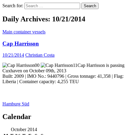
Search for:
Daily Archives: 10/21/2014
Main container vessels
Cap Harrisson
10/21/2014
Christian Costa
Cap Harrisson is passing
Cuxhaven on October 09th, 2013
Built: 2009 | IMO No.: 9440796 | Gross tonnage: 41,358 | Flag:
Liberia | Container capacity: 4,255 TEU
Hamburg Süd
Calendar
ocean ship pictures by Christian Costa
October 2014