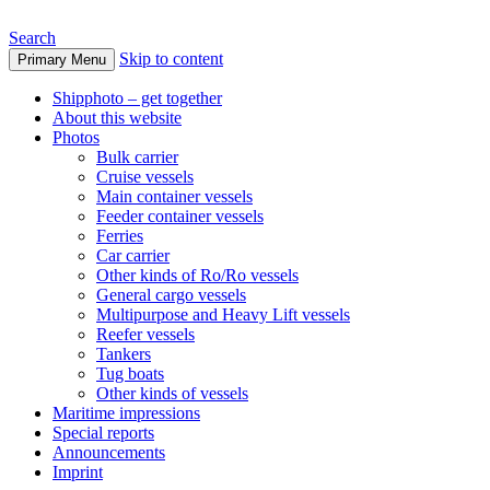
Search
Skip to content
Primary Menu
www.oceanships.de
Shipphoto – get together
About this website
Photos
Bulk carrier
Cruise vessels
Main container vessels
Feeder container vessels
Ferries
Car carrier
Other kinds of Ro/Ro vessels
General cargo vessels
Multipurpose and Heavy Lift vessels
Reefer vessels
Tankers
Tug boats
Other kinds of vessels
Maritime impressions
Special reports
Announcements
Imprint